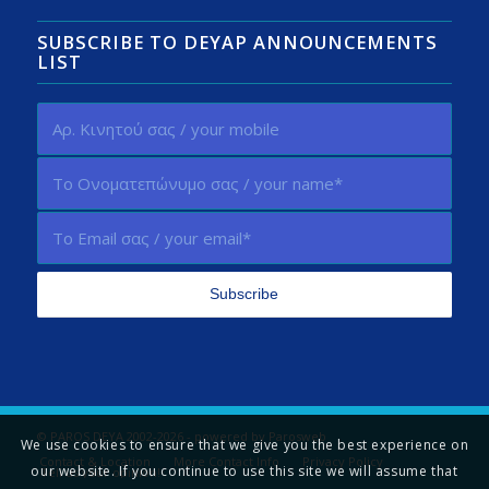
SUBSCRIBE TO DEYAP ANNOUNCEMENTS
LIST
© PAROS DEYA 2002-2026 - powered by
Parosweb
We use cookies to ensure that we give you the best experience on
Contact & Location
More Contact Info
Privacy Policy
our website. If you continue to use this site we will assume that
Tell us your opinion!