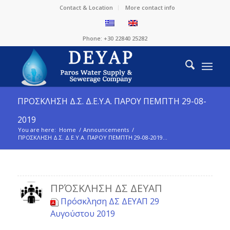
Contact & Location
More contact info
Phone: +30 22840 25282
ΠΡΟΣΚΛΗΣΗ Δ.Σ. Δ.Ε.Υ.Α. ΠΑΡΟΥ ΠΕΜΠΤΗ 29-08-
2019
You are here:
Home
/
Announcements
/
ΠΡΟΣΚΛΗΣΗ Δ.Σ. Δ.Ε.Υ.Α. ΠΑΡΟΥ ΠΕΜΠΤΗ 29-08-2019...
ΠΡΌΣΚΛΗΣΗ ΔΣ ΔΕΥΑΠ
Πρόσκληση ΔΣ ΔΕΥΑΠ 29
Αυγούστου 2019