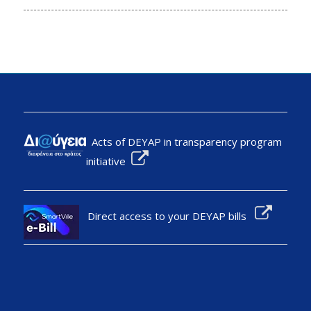
Acts of DEYAP in transparency program
initiative
Direct access to your DEYAP bills