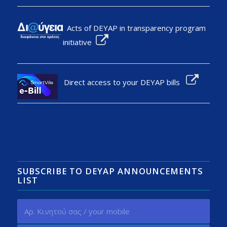
Acts of DEYAP in transparency program
initiative
Direct access to your DEYAP bills
SUBSCRIBE TO DEYAP ANNOUNCEMENTS
LIST