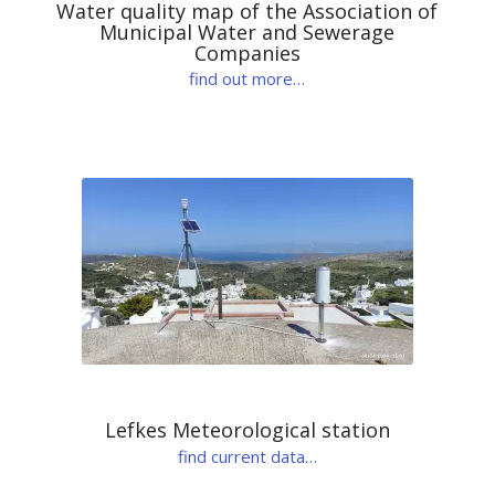
Water quality map of the Association of
Municipal Water and Sewerage
Companies
find out more…
Lefkes Meteorological station
find current data…