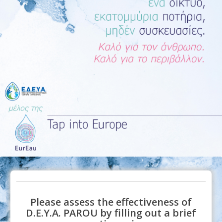
Please assess the effectiveness of
D.E.Y.A. PAROU by filling out a brief