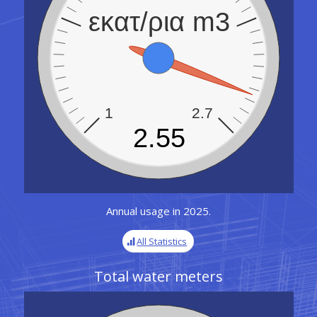
εκατ/ρια m3
1
2.7
2.55
Annual usage in 2025.
All Statistics
Total water meters