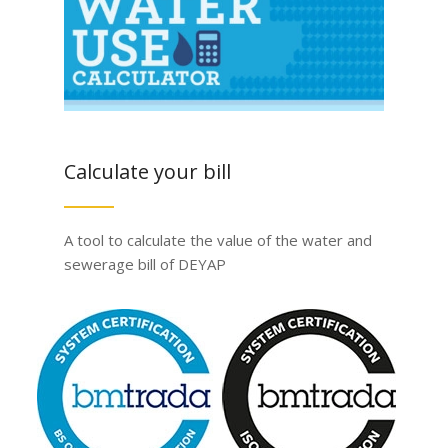
Calculate your bill
A tool to calculate the value of the water and
sewerage bill of DEYAP