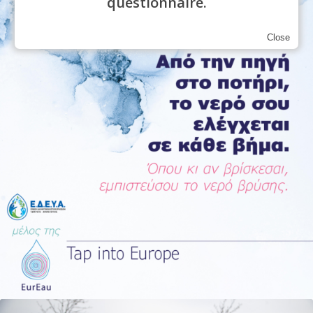
questionnaire.
Close