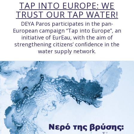
TAP INTO EUROPE: WE
TRUST OUR TAP WATER!
DEYA Paros participates in the pan-
European campaign “Tap into Europe”, an
initiative of EurEau, with the aim of
strengthening citizens’ confidence in the
water supply network.