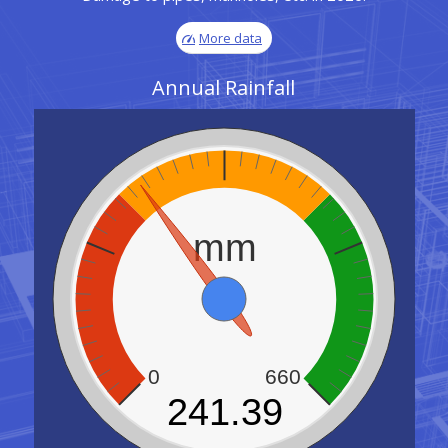
More data
Annual Rainfall
mm
0
660
241.39