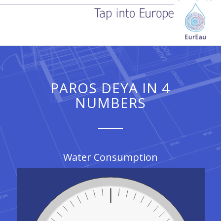
PAROS DEYA IN 4
NUMBERS
Water Consumption