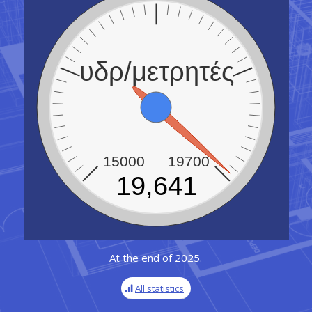
υδρ/μετρητές
15000
19700
19,641
At the end of 2025.
All statistics