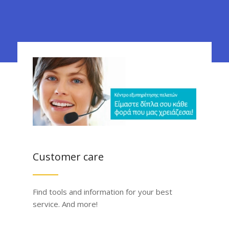
Customer care
Find tools and information for your best
service. And more!