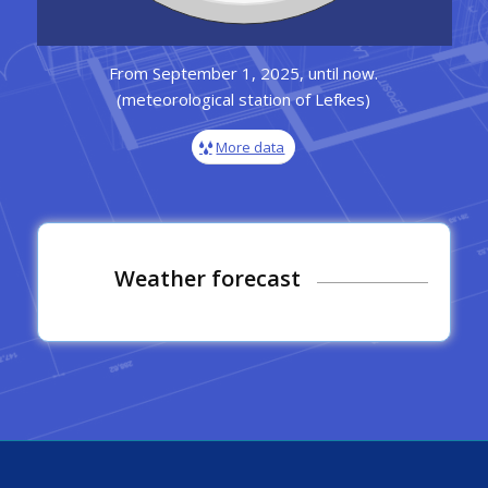
From September 1, 2025, until now.
(meteorological station of Lefkes)
More data
Weather forecast