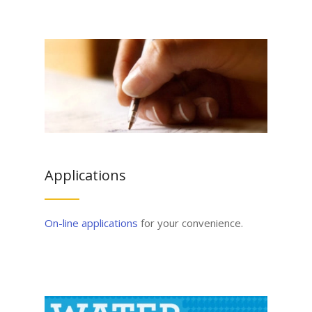
Applications
On-line applications
for your convenience.