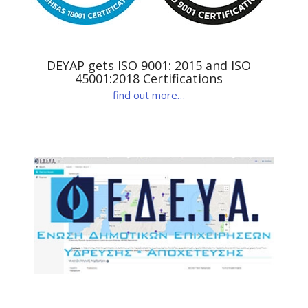
DEYAP gets ISO 9001: 2015 and ISO
45001:2018 Certifications
find out more…