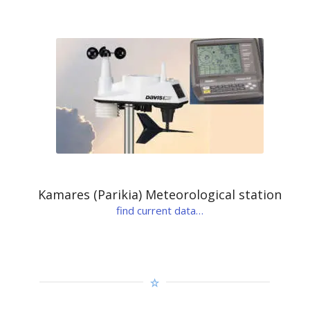
Kamares (Parikia) Meteorological station
find current data…