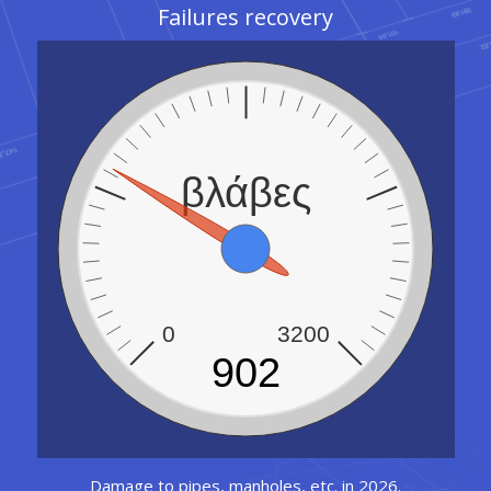
Failures recovery
βλάβες
0
3200
902
Damage to pipes, manholes, etc. in 2026.