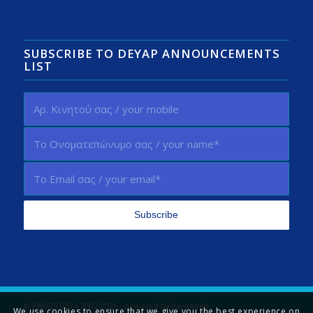
SUBSCRIBE TO DEYAP ANNOUNCEMENTS
LIST
© PAROS DEYA 2002-2026 - powered by
Parosweb
We use cookies to ensure that we give you the best experience on