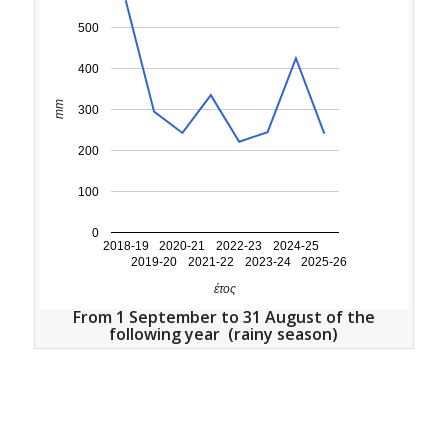
500
400
mm
300
200
100
0
2018-19
2020-21
2022-23
2024-25
2019-20
2021-22
2023-24
2025-26
έτος
From 1 September to 31 August of the
following year (rainy season)