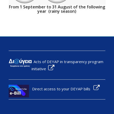
From 1 September to 31 August of the following
year (rainy season)
Acts of DEYAP in transparency program
initiative
Direct access to your DEYAP bills