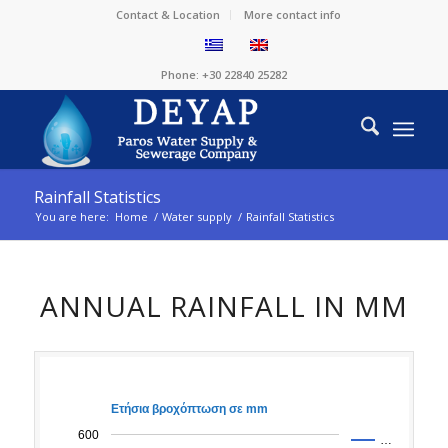
Contact & Location
More contact info
Phone: +30 22840 25282
Rainfall Statistics
You are here:
Home
/
Water supply
/
Rainfall Statistics
ANNUAL RAINFALL IN MM
Ετήσια βροχόπτωση σε mm
600
…