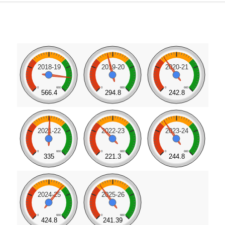
2018-19
2019-20
2020-21
0
660
0
660
0
660
566.4
294.8
242.8
2021-22
2022-23
2023-24
0
660
0
660
0
660
335
221.3
244.8
2024-25
2025-26
0
660
0
660
424.8
241.39