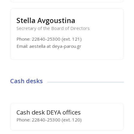
Stella Avgoustina
Secretary of the Board of Directors
Phone: 22840-25300 (ext. 121)
Email: aestella at deya-parou.gr
Cash desks
Cash desk DEYA offices
Phone: 22840-25300 (ext. 120)