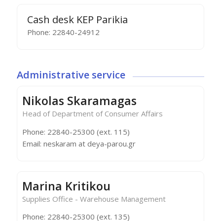
Cash desk KEP Parikia
Phone: 22840-24912
Administrative service
Nikolas Skaramagas
Head of Department of Consumer Affairs
Phone: 22840-25300 (ext. 115)
Email: neskaram at deya-parou.gr
Marina Kritikou
Supplies Office - Warehouse Management
Phone: 22840-25300 (ext. 135)