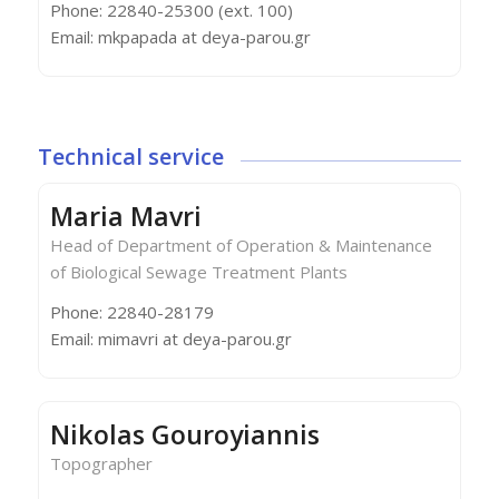
Phone: 22840-25300 (ext. 100)
Email: mkpapada at deya-parou.gr
Technical service
Maria Mavri
Head of Department of Operation & Maintenance
of Biological Sewage Treatment Plants
Phone: 22840-28179
Email: mimavri at deya-parou.gr
Nikolas Gouroyiannis
Topographer