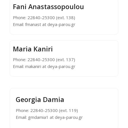
Fani Anastassopoulou
Phone: 22840-25300 (ext. 138)
Email: fmanast at deya-parou.gr
Maria Kaniri
Phone: 22840-25300 (ext. 137)
Email: makaniri at deya-parou.gr
Georgia Damia
Phone: 22840-25300 (ext. 119)
Email: gmdamia1 at deya-parou.gr