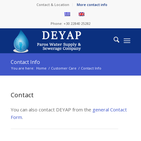
Contact & Location
More contact info
Phone: +30 22840 25282
Contact Info
You are here:
Home
/
Customer Care
/
Contact Info
Contact
You can also contact DEYAP from the
general Contact
Form
.