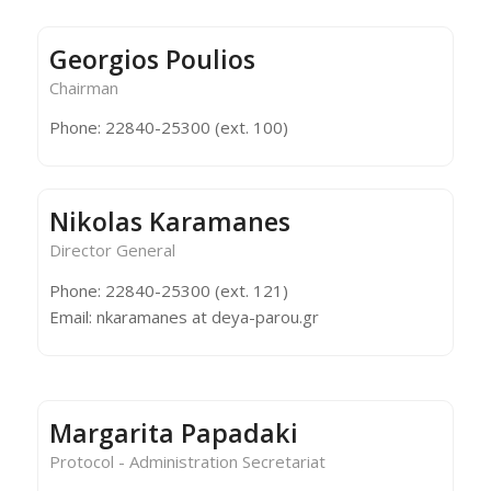
Georgios Poulios
Chairman
Phone: 22840-25300 (ext. 100)
Nikolas Karamanes
Director General
Phone: 22840-25300 (ext. 121)
Email: nkaramanes at deya-parou.gr
Margarita Papadaki
Protocol - Administration Secretariat