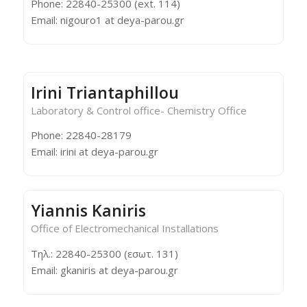
Phone: 22840-25300 (ext. 114)
Email: nigouro1 at deya-parou.gr
Irini Triantaphillou
Laboratory & Control office- Chemistry Office
Phone: 22840-28179
Email: irini at deya-parou.gr
Yiannis Kaniris
Office of Electromechanical Installations
Τηλ.: 22840-25300 (εσωτ. 131)
Email: gkaniris at deya-parou.gr