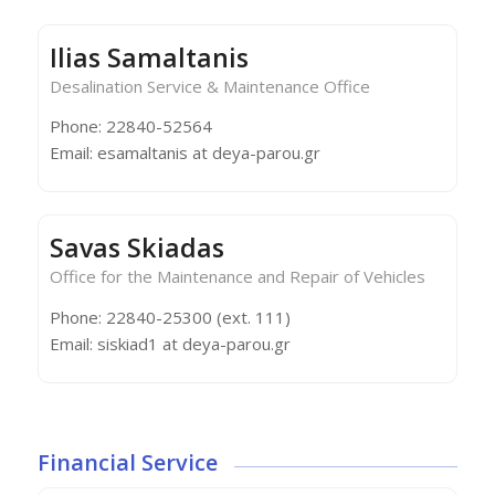
Ilias Samaltanis
Desalination Service & Maintenance Office
Phone: 22840-52564
Email: esamaltanis at deya-parou.gr
Savas Skiadas
Office for the Maintenance and Repair of Vehicles
Phone: 22840-25300 (ext. 111)
Email: siskiad1 at deya-parou.gr
Financial Service