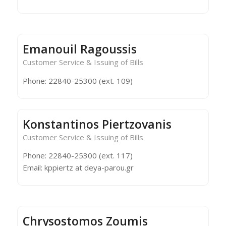
Emanouil Ragoussis
Customer Service & Issuing of Bills
Phone: 22840-25300 (ext. 109)
Konstantinos Piertzovanis
Customer Service & Issuing of Bills
Phone: 22840-25300 (ext. 117)
Email: kppiertz at deya-parou.gr
Chrysostomos Zoumis