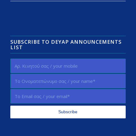
SUBSCRIBE TO DEYAP ANNOUNCEMENTS
LIST