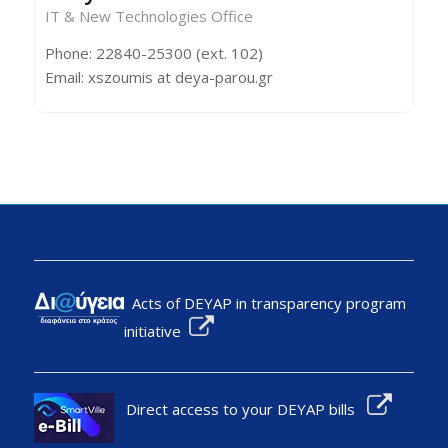
IT & New Technologies Office
Phone: 22840-25300 (ext. 102)
Email: xszoumis at deya-parou.gr
Acts of DEYAP in transparency program
initiative
Direct access to your DEYAP bills