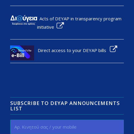
Acts of DEYAP in transparency program
initiative
Direct access to your DEYAP bills
SUBSCRIBE TO DEYAP ANNOUNCEMENTS
LIST