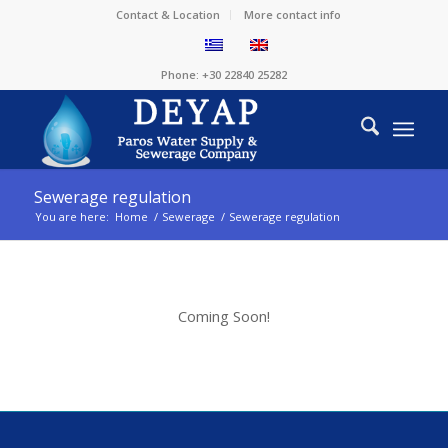
Contact & Location
More contact info
Phone: +30 22840 25282
Sewerage regulation
You are here:
Home
/
Sewerage
/
Sewerage regulation
Coming Soon!