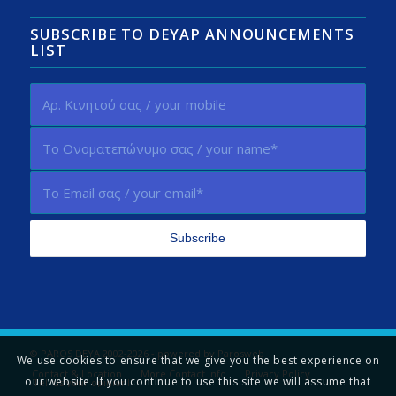
SUBSCRIBE TO DEYAP ANNOUNCEMENTS
LIST
© PAROS DEYA 2002-2026 - powered by
Parosweb
We use cookies to ensure that we give you the best experience on
Contact & Location
More Contact Info
Privacy Policy
our website. If you continue to use this site we will assume that
Tell us your opinion!