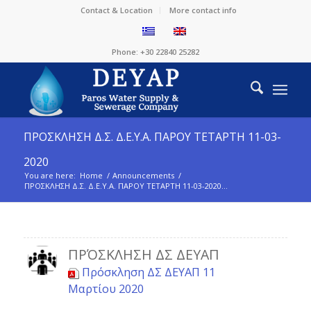
Contact & Location
More contact info
Phone: +30 22840 25282
ΠΡΟΣΚΛΗΣΗ Δ.Σ. Δ.Ε.Υ.Α. ΠΑΡΟΥ ΤΕΤΑΡΤΗ 11-03-
2020
You are here:
Home
/
Announcements
/
ΠΡΟΣΚΛΗΣΗ Δ.Σ. Δ.Ε.Υ.Α. ΠΑΡΟΥ ΤΕΤΑΡΤΗ 11-03-2020...
ΠΡΌΣΚΛΗΣΗ ΔΣ ΔΕΥΑΠ
Πρόσκληση ΔΣ ΔΕΥΑΠ 11
Μαρτίου 2020