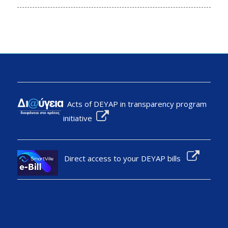
Acts of DEYAP in transparency program
initiative
Direct access to your DEYAP bills