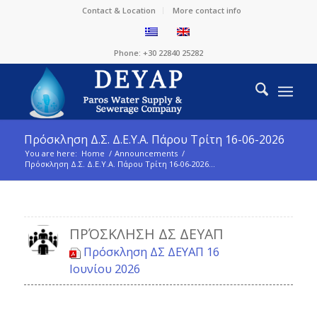
Contact & Location
More contact info
Phone: +30 22840 25282
Πρόσκληση Δ.Σ. Δ.Ε.Υ.Α. Πάρου Τρίτη 16-06-2026
You are here:
Home
/
Announcements
/
Πρόσκληση Δ.Σ. Δ.Ε.Υ.Α. Πάρου Τρίτη 16-06-2026...
ΠΡΌΣΚΛΗΣΗ ΔΣ ΔΕΥΑΠ
Πρόσκληση ΔΣ ΔΕΥΑΠ 16
Ιουνίου 2026