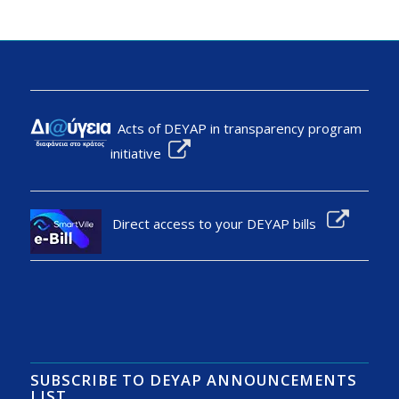
Acts of DEYAP in transparency program
initiative
Direct access to your DEYAP bills
SUBSCRIBE TO DEYAP ANNOUNCEMENTS
LIST