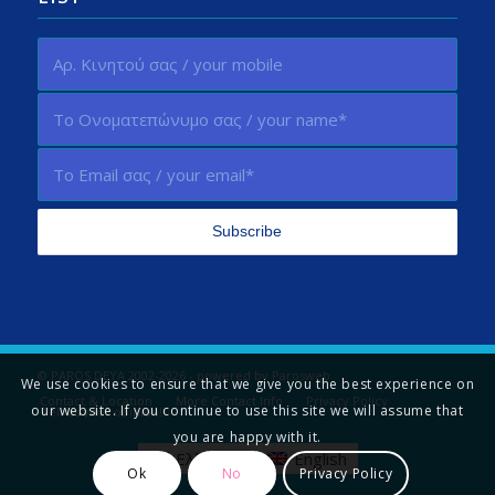
© PAROS DEYA 2002-2026 - powered by
Parosweb
We use cookies to ensure that we give you the best experience on
Contact & Location
More Contact Info
Privacy Policy
our website. If you continue to use this site we will assume that
Tell us your opinion!
you are happy with it.
Ελληνικά
English
Ok
No
Privacy Policy