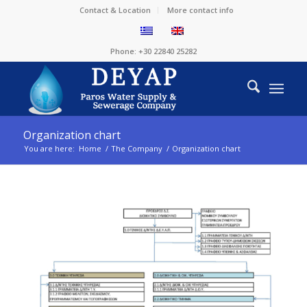
Contact & Location
More contact info
Phone: +30 22840 25282
Organization chart
You are here:
Home
/
The Company
/
Organization chart