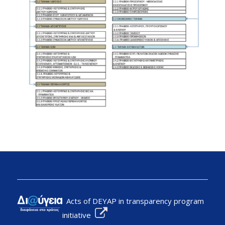
Acts of DEYAP in transparency program
initiative