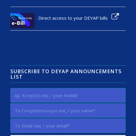
Direct access to your DEYAP bills
SUBSCRIBE TO DEYAP ANNOUNCEMENTS
LIST