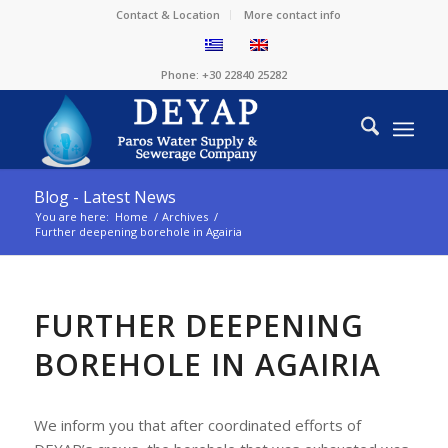
Contact & Location
More contact info
Phone: +30 22840 25282
Blog - Latest News
You are here:
Home
/
Archives
/
Further deepening borehole in Agairia
FURTHER DEEPENING
BOREHOLE IN AGAIRIA
We inform you that after coordinated efforts of