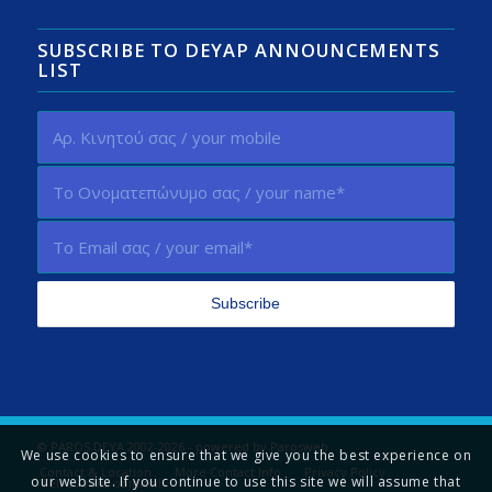
SUBSCRIBE TO DEYAP ANNOUNCEMENTS
LIST
© PAROS DEYA 2002-2026 - powered by
Parosweb
We use cookies to ensure that we give you the best experience on
Contact & Location
More Contact Info
Privacy Policy
our website. If you continue to use this site we will assume that
Tell us your opinion!