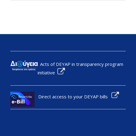
Acts of DEYAP in transparency program
initiative
Direct access to your DEYAP bills