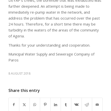
DEYAP’s crews, the borehole that was exhausted was
further deepened. An attempt is being made to
immediately re-pump water in the network, and
address the problem that has occurred over the past
24 hours. Therefore, for a short time there may be
turbidity in the waters of the areas of the community
of Ageria.
Thanks for your understanding and cooperation.
Municipal Water Supply and Sewerage Company of
Paros
8 AUGUST 2018
Share this entry