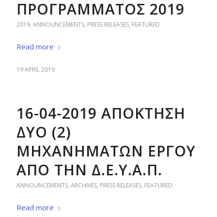
ΠΡΟΓΡΑΜΜΑΤΟΣ 2019
2019
,
ANNOUNCEMENTS
,
PRESS RELEASES
,
FEATURED
Read more
19 APRIL 2019
16-04-2019 ΑΠΟΚΤΗΣΗ
ΔΥΟ (2)
ΜΗΧΑΝΗΜΑΤΩΝ ΕΡΓΟΥ
ΑΠΟ ΤΗΝ Δ.Ε.Υ.Α.Π.
ANNOUNCEMENTS
,
ARCHIVES
,
PRESS RELEASES
,
FEATURED
Read more