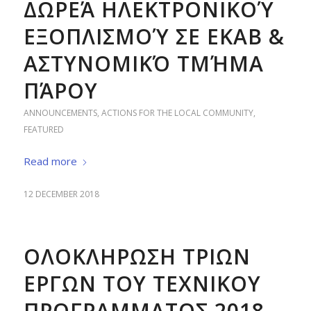
ΔΩΡΕΆ ΗΛΕΚΤΡΟΝΙΚΟΎ
ΕΞΟΠΛΙΣΜΟΎ ΣΕ ΕΚΑΒ &
ΑΣΤΥΝΟΜΙΚΌ ΤΜΉΜΑ
ΠΆΡΟΥ
ANNOUNCEMENTS
,
ACTIONS FOR THE LOCAL COMMUNITY
,
FEATURED
Read more
12 DECEMBER 2018
ΟΛΟΚΛΗΡΩΣΗ ΤΡΙΩΝ
ΕΡΓΩΝ ΤΟΥ ΤΕΧΝΙΚΟΥ
ΠΡΟΓΡΑΜΜΑΤΟΣ 2018