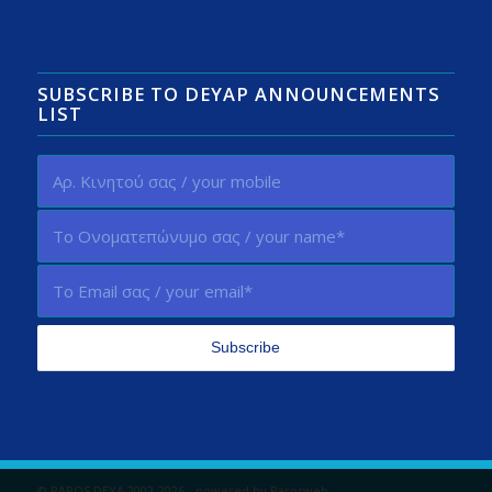
SUBSCRIBE TO DEYAP ANNOUNCEMENTS
LIST
© PAROS DEYA 2002-2026 - powered by
Parosweb