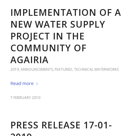
IMPLEMENTATION OF A
NEW WATER SUPPLY
PROJECT IN THE
COMMUNITY OF
AGAIRIA
2019
,
ANNOUNCEMENTS
,
FEATURED
,
TECHNICAL WATERWORKS
Read more
7 FEBRUARY 2019
PRESS RELEASE 17-01-