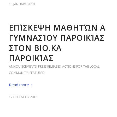
15 JANUARY 2019
ΕΠΊΣΚΕΨΗ ΜΑΘΗΤΏΝ Α
ΓΥΜΝΑΣΊΟΥ ΠΑΡΟΙΚΊΑΣ
ΣΤΟΝ ΒΙΟ.ΚΑ
ΠΑΡΟΙΚΊΑΣ
ANNOUNCEMENTS
,
PRESS RELEASES
,
ACTIONS FOR THE LOCAL
COMMUNITY
,
FEATURED
Read more
12 DECEMBER 2018