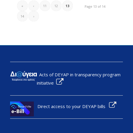
«
‹
11
12
13
Page 13 of 14
14
›
Acts of DEYAP in transparency program
initiative
Direct access to your DEYAP bills