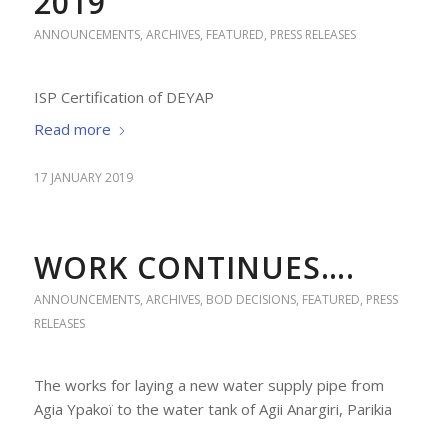
2019
ANNOUNCEMENTS
,
ARCHIVES
,
FEATURED
,
PRESS RELEASES
ISP Certification of DEYAP
Read more
17 JANUARY 2019
WORK CONTINUES….
ANNOUNCEMENTS
,
ARCHIVES
,
BOD DECISIONS
,
FEATURED
,
PRESS
RELEASES
The works for laying a new water supply pipe from
Agia Ypakoï to the water tank of Agii Anargiri, Parikia