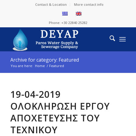
Contact & Location
More contact info
Phone: +30 22840 25282
Archive for category: Featured
You are here:
Home
/
Featured
19-04-2019
ΟΛΟΚΛΗΡΩΣΗ ΕΡΓΟΥ
ΑΠΟΧΕΤΕΥΣΗΣ ΤΟΥ
ΤΕΧΝΙΚΟΥ