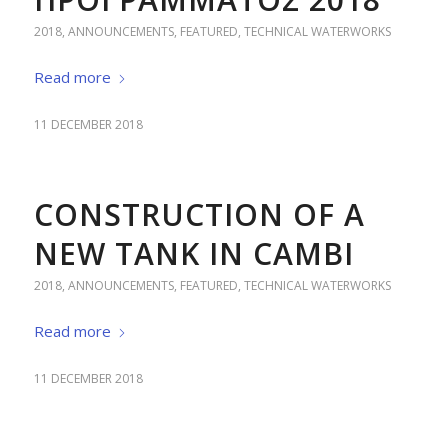
2018
,
ANNOUNCEMENTS
,
FEATURED
,
TECHNICAL WATERWORKS
Read more
11 DECEMBER 2018
CONSTRUCTION OF A
NEW TANK IN CAMBI
2018
,
ANNOUNCEMENTS
,
FEATURED
,
TECHNICAL WATERWORKS
Read more
11 DECEMBER 2018