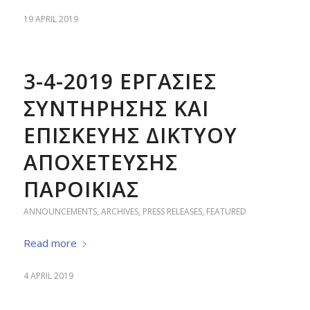
19 APRIL 2019
3-4-2019 ΕΡΓΑΣΙΕΣ
ΣΥΝΤΗΡΗΣΗΣ ΚΑΙ
ΕΠΙΣΚΕΥΗΣ ΔΙΚΤΥΟΥ
ΑΠΟΧΕΤΕΥΣΗΣ
ΠΑΡΟΙΚΙΑΣ
ANNOUNCEMENTS
,
ARCHIVES
,
PRESS RELEASES
,
FEATURED
Read more
4 APRIL 2019