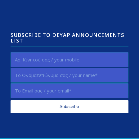
SUBSCRIBE TO DEYAP ANNOUNCEMENTS
LIST