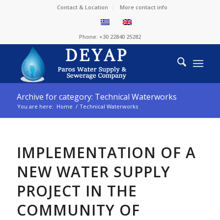
Contact & Location
More contact info
Phone: +30 22840 25282
Archive for category: Technical Waterworks
You are here:
Home
/
Technical Waterworks
IMPLEMENTATION OF A
NEW WATER SUPPLY
PROJECT IN THE
COMMUNITY OF