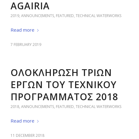
AGAIRIA
2019
,
ANNOUNCEMENTS
,
FEATURED
,
TECHNICAL WATERWORKS
Read more
7 FEBRUARY 2019
ΟΛΟΚΛΗΡΩΣΗ ΤΡΙΩΝ
ΕΡΓΩΝ ΤΟΥ ΤΕΧΝΙΚΟΥ
ΠΡΟΓΡΑΜΜΑΤΟΣ 2018
2018
,
ANNOUNCEMENTS
,
FEATURED
,
TECHNICAL WATERWORKS
Read more
11 DECEMBER 2018