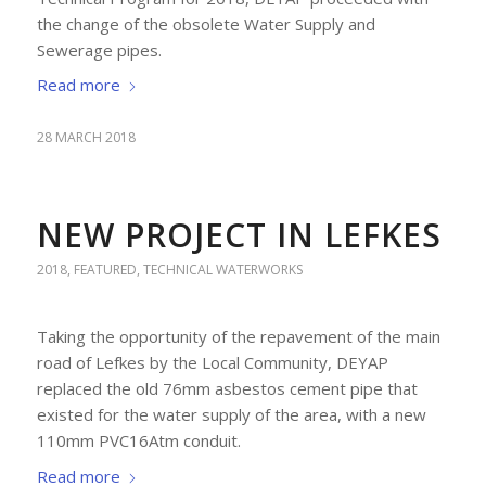
the change of the obsolete Water Supply and
Sewerage pipes.
Read more
28 MARCH 2018
NEW PROJECT IN LEFKES
2018
,
FEATURED
,
TECHNICAL WATERWORKS
Taking the opportunity of the repavement of the main
road of Lefkes by the Local Community, DEYAP
replaced the old 76mm asbestos cement pipe that
existed for the water supply of the area, with a new
110mm PVC16Atm conduit.
Read more