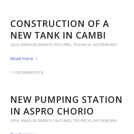
CONSTRUCTION OF A
NEW TANK IN CAMBI
2018
,
ANNOUNCEMENTS
,
FEATURED
,
TECHNICAL WATERWORKS
Read more
11 DECEMBER 2018
NEW PUMPING STATION
IN ASPRO CHORIO
2018
,
ANNOUNCEMENTS
,
FEATURED
,
TECHNICAL WATERWORKS