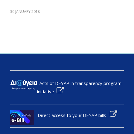
30 JANUARY 2018
Acts of DEYAP in transparency program
initiative
Direct access to your DEYAP bills