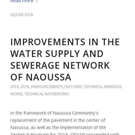
Read more
26 JUNE 2018
IMPROVEMENTS IN THE
WATER SUPPLY AND
SEWERAGE NETWORK
OF NAOUSSA
2018
,
2018
,
ANNOUNCEMENTS
,
FEATURED
,
TECHNICAL SEWERAGE
WORKS
,
TECHNICAL WATERWORKS
In the framework of Naoussa Community’s
replacement of the pavement in the center of
Naoussa, as well as the implementation of the
Technical Program for 2018, DEYAP proceeded with